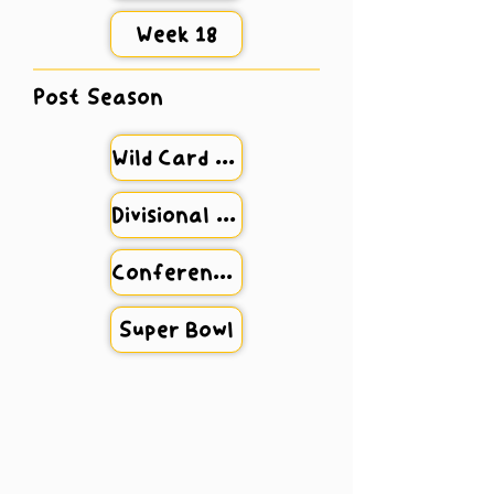
Week 18
Post Season
Wild Card Weekend
Divisional Round
Conference Championship
Super Bowl