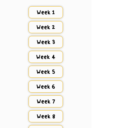
Week 1
Week 2
Week 3
Week 4
Week 5
Week 6
Week 7
Week 8