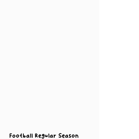
Football Regular Season