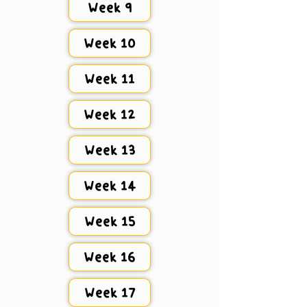
Week 9
Week 10
Week 11
Week 12
Week 13
Week 14
Week 15
Week 16
Week 17