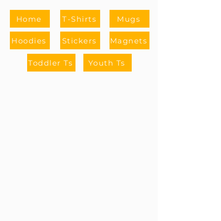
Home
T-Shirts
Mugs
Hoodies
Stickers
Magnets
Toddler Ts
Youth Ts