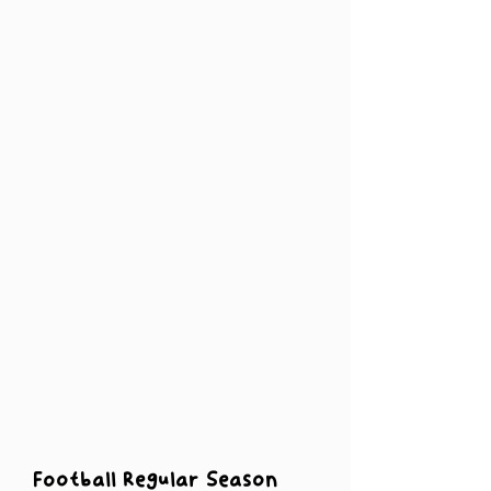
Football Regular Season