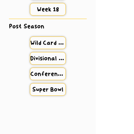
Week 18
Post Season
Wild Card Weekend
Divisional Round
Conference Championship
Super Bowl