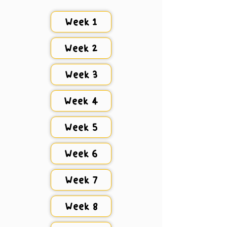
Week 1
Week 2
Week 3
Week 4
Week 5
Week 6
Week 7
Week 8