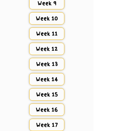
Week 9
Week 10
Week 11
Week 12
Week 13
Week 14
Week 15
Week 16
Week 17