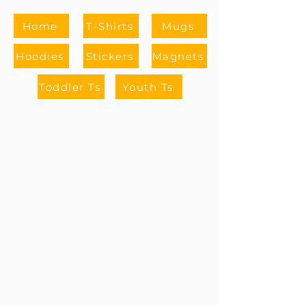
Home
T-Shirts
Mugs
Hoodies
Stickers
Magnets
Toddler Ts
Youth Ts