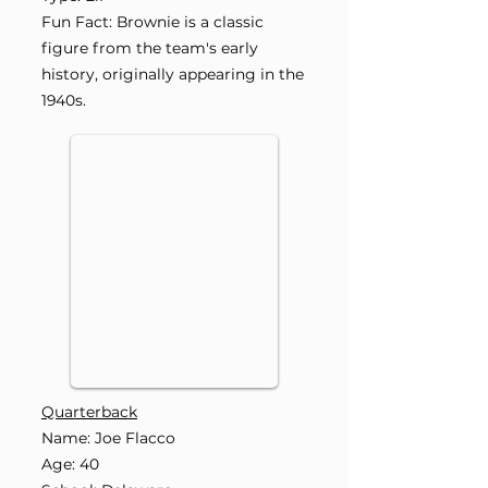
Fun Fact: Brownie is a classic
figure from the team's early
history, originally appearing in the
1940s.
Quarterback
Name: Joe Flacco
Age: 40