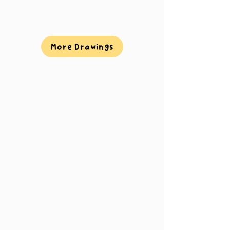
More Drawings