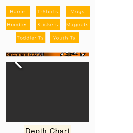
Home
T-Shirts
Mugs
Hoodies
Stickers
Magnets
Toddler Ts
Youth Ts
Depth Chart