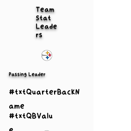
Team
Stat
Leade
rs
Passing Leader
#txtQuarterBackN
ame
#txtQBValu
e