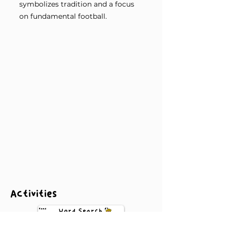
symbolizes tradition and a focus
on fundamental football.
Activities