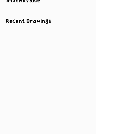
#txtWRValue
Recent Drawings