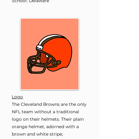
School: Delaware
Logo
The Cleveland Browns are the only
NFL team without a traditional
logo on their helmets. Their plain
orange helmet, adorned with a
brown and white stripe,