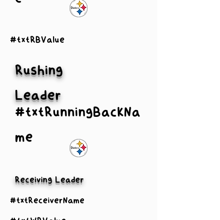
#txtRBValue
Rushing
Leader
#txtRunningBackNa
me
Receiving Leader
#txtReceiverName