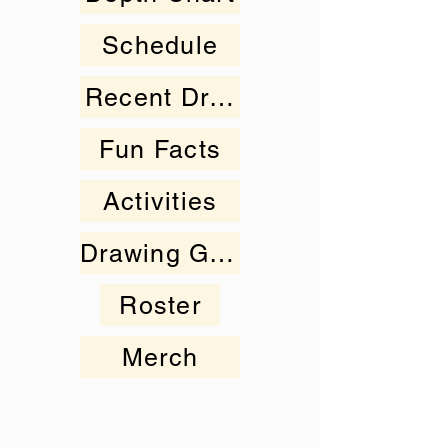
Schedule
Recent Drawings
Fun Facts
Activities
Drawing Gallery
Roster
Merch