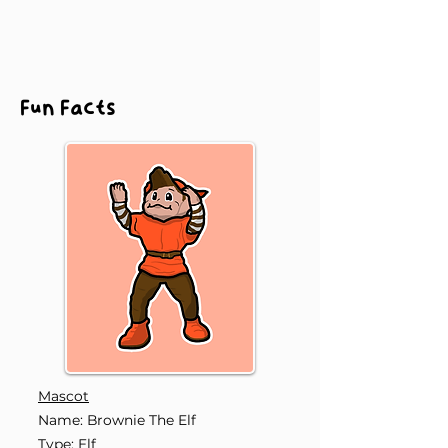
Fun Facts
Mascot
Name: Brownie The Elf
Type: Elf