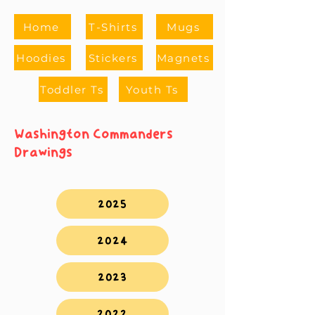
Home
T-Shirts
Mugs
Hoodies
Stickers
Magnets
Toddler Ts
Youth Ts
Washington Commanders
Drawings
2025
2024
2023
2022