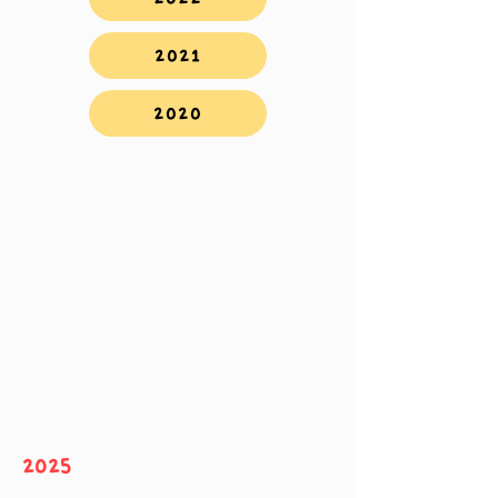
2021
2020
2025