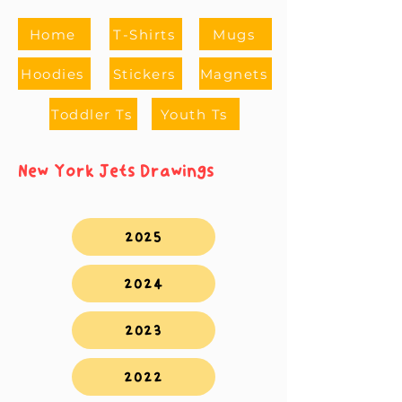
Home
T-Shirts
Mugs
Hoodies
Stickers
Magnets
Toddler Ts
Youth Ts
New York Jets Drawings
2025
2024
2023
2022