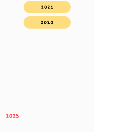
2021
2020
2025