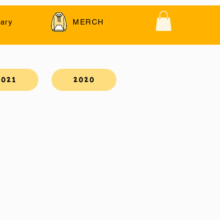
ary
MERCH
2021
2020