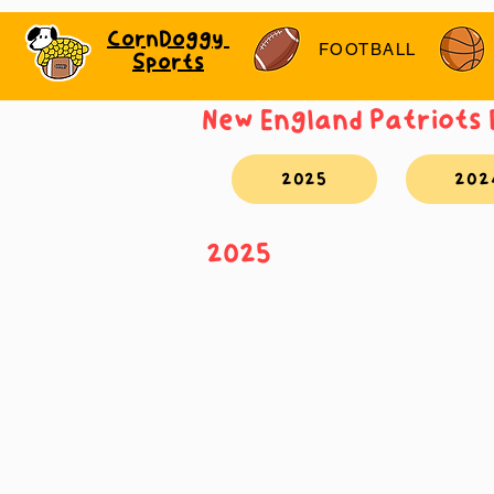
CornDoggy
FOOTBALL
Sports
New England Patriots
2025
202
2025