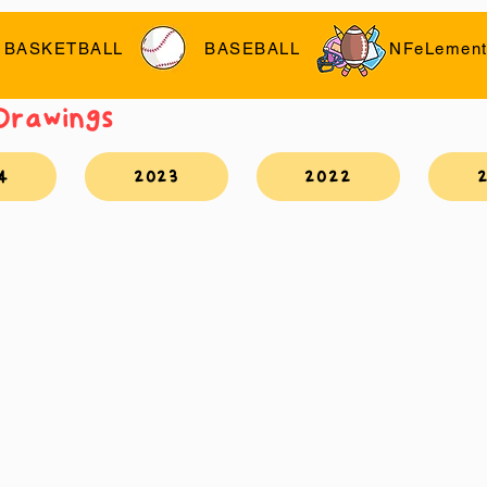
BASKETBALL
BASEBALL
NFeLement
 Drawings
4
2023
2022