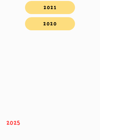
2021
2020
2025