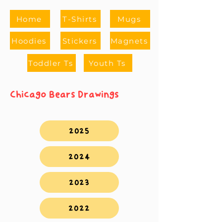
Home
T-Shirts
Mugs
Hoodies
Stickers
Magnets
Toddler Ts
Youth Ts
Chicago Bears Drawings
2025
2024
2023
2022