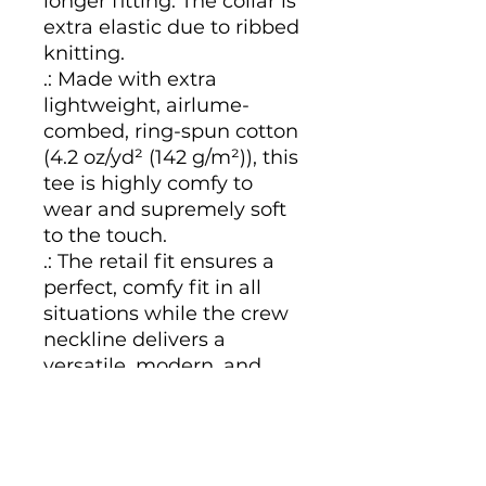
longer fitting. The collar is 
extra elastic due to ribbed 
knitting.
.: Made with extra
lightweight, airlume-
combed, ring-spun cotton
(4.2 oz/yd² (142 g/m²)), this
tee is highly comfy to
wear and supremely soft
to the touch.
.: The retail fit ensures a
perfect, comfy fit in all
situations while the crew
neckline delivers a
versatile, modern, and
clean-cut style.
.: All tees come with a
tear-away label for a
scratch-free wearing