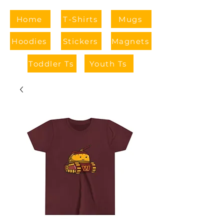
Home
T-Shirts
Mugs
Hoodies
Stickers
Magnets
Toddler Ts
Youth Ts