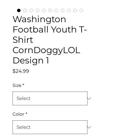
Washington
Football Youth T-
Shirt
CornDoggyLOL
Design 1
Price
$24.99
Size
*
Color
*