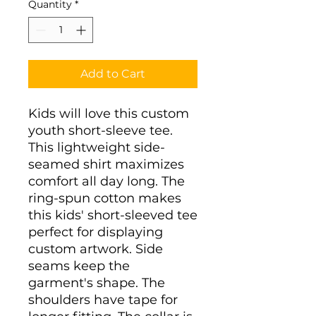
Quantity
*
Add to Cart
Kids will love this custom 
youth short-sleeve tee. 
This lightweight side-
seamed shirt maximizes 
comfort all day long. The 
ring-spun cotton makes 
this kids' short-sleeved tee 
perfect for displaying 
custom artwork. Side 
seams keep the 
garment's shape. The 
shoulders have tape for 