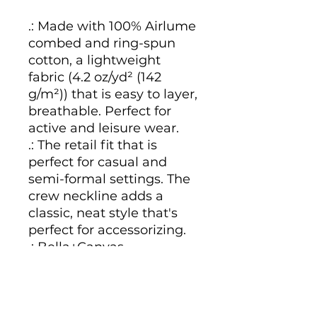
.: Made with 100% Airlume
combed and ring-spun
cotton, a lightweight
fabric (4.2 oz/yd² (142
g/m²)) that is easy to layer,
breathable. Perfect for
active and leisure wear.
.: The retail fit that is
perfect for casual and
semi-formal settings. The
crew neckline adds a
classic, neat style that's
perfect for accessorizing.
.: Bella+Canvas
manufactures all its
products in the US and
internationally in humane,
no-sweat-shop,