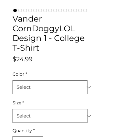
Vander
CornDoggyLOL
Design 1 - College
T-Shirt
Price
$24.99
Color
*
Size
*
Quantity
*