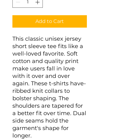
Add to Cart
This classic unisex jersey
short sleeve tee fits like a
well-loved favorite. Soft
cotton and quality print
make users fall in love
with it over and over
again. These t-shirts have-
ribbed knit collars to
bolster shaping. The
shoulders are tapered for
a better fit over time. Dual
side seams hold the
garment's shape for
longer.