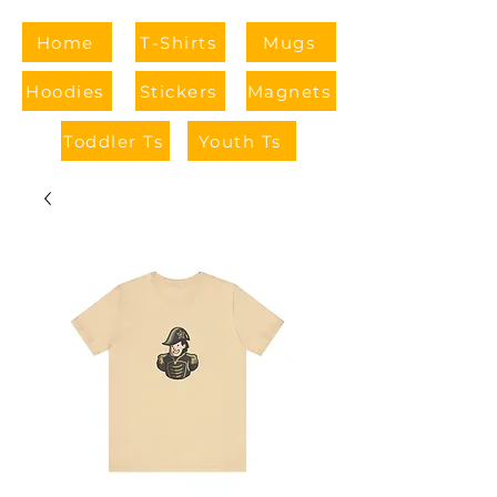
Home
T-Shirts
Mugs
Hoodies
Stickers
Magnets
Toddler Ts
Youth Ts