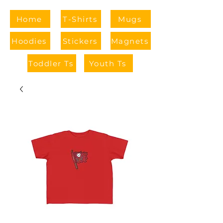
Home
T-Shirts
Mugs
Hoodies
Stickers
Magnets
Toddler Ts
Youth Ts