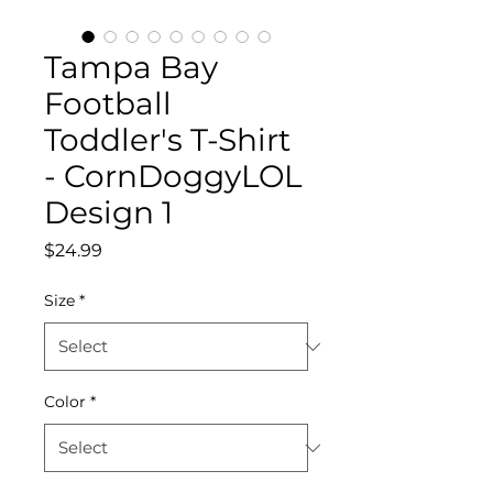
Tampa Bay
Football
Toddler's T-Shirt
- CornDoggyLOL
Design 1
Price
$24.99
Size
*
Color
*