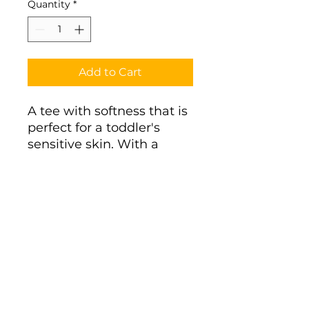
Quantity
*
Add to Cart
A tee with softness that is 
perfect for a toddler's 
sensitive skin. With a 
durable, high-quality 
print, it's a perfect fit for 
the first ventures. 
.: 100% combed, ring-spun
cotton (fiber content
varies for different colors)
.: Light fabric (4.5 oz/yd²
(153 g/m²))
.: Classic fit