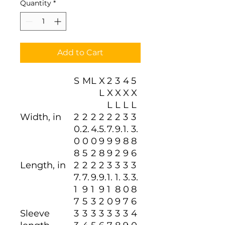
Quantity
*
Add to Cart
S
M
L
X
2
3
4
5
L
X
X
X
X
L
L
L
L
Width, in
2
2
2
2
2
2
3
3
0.
2.
4.
5.
7.
9.
1.
3.
0
0
0
9
9
9
8
8
8
5
2
8
9
2
9
6
Length, in
2
2
2
2
3
3
3
3
7.
7.
9.
9.
1.
1.
3.
3.
1
9
1
9
1
8
0
8
7
5
3
2
0
9
7
6
Sleeve
3
3
3
3
3
3
3
4