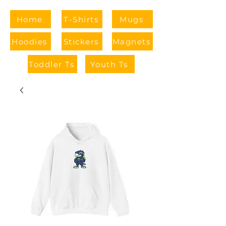
Home
T-Shirts
Mugs
Hoodies
Stickers
Magnets
Toddler Ts
Youth Ts