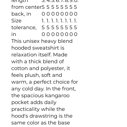
length
3.
4.
5.
6.
7.
8.
9.
0.
from center
5
5
5
5
5
5
5
5
back, in
0
0
0
0
0
0
0
0
Size
1.
1.
1.
1.
1.
1.
1.
1.
tolerance,
5
5
5
5
5
5
5
5
in
0
0
0
0
0
0
0
0
This unisex heavy blend
hooded sweatshirt is
relaxation itself. Made
with a thick blend of
cotton and polyester, it
feels plush, soft and
warm, a perfect choice for
any cold day. In the front,
the spacious kangaroo
pocket adds daily
practicality while the
hood's drawstring is the
same color as the base