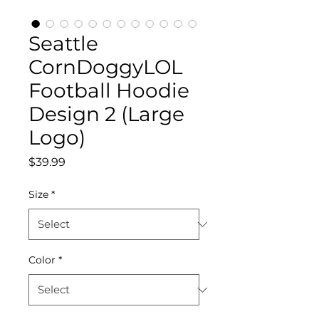
Seattle
CornDoggyLOL
Football Hoodie
Design 2 (Large
Logo)
Price
$39.99
Size
*
Color
*