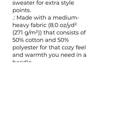
sweater for extra style
points.
.: Made with a medium-
heavy fabric (8.0 oz/yd²
(271 g/m²)) that consists of
50% cotton and 50%
polyester for that cozy feel
and warmth you need in a
hoodie.
.: The classic fit along with
the pouch pocket and the
tear-away label make for
a highly comfortable,
scratch-free wearing
experience.
.: The color-matched
drawcord and the double-
lined hood add a stylish
flair and durability that tie