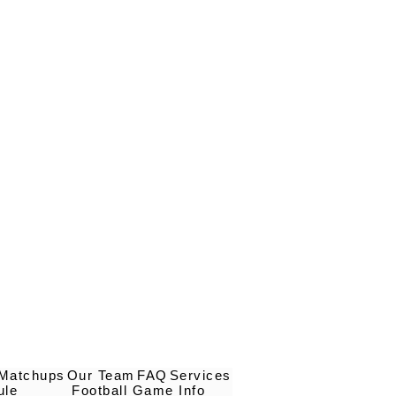
 Matchups
Our Team
FAQ
Services
ule
Football Game Info