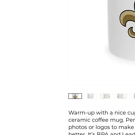
Warm-up with a nice cup
ceramic coffee mug. Perso
photos or logos to make
better. It’s BPA and Lea