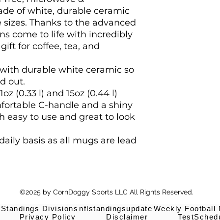
de of white, durable ceramic 
 sizes. Thanks to the advanced 
ns come to life with incredibly 
gift for coffee, tea, and 
with durable white ceramic so
d out.
11oz (0.33 l) and 15oz (0.44 l)
mfortable C-handle and a shiny
th easy to use and great to look
 daily basis as all mugs are lead
©2025 by CornDoggy Sports LLC All Rights Reserved.
 Standings Divisions
nflstandingsupdate
Weekly Football
Privacy Policy
Disclaimer
TestSched