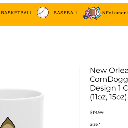
BASKETBALL
BASEBALL
NFeLement
New Orle
CornDogg
Design 1 
(11oz, 15oz)
Price
$19.99
Size
*