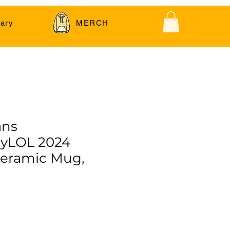
ary
MERCH
ans
yLOL 2024
Ceramic Mug,