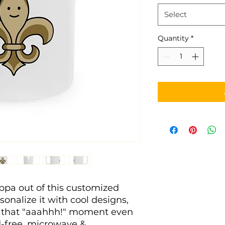
Select
Quantity
*
pa out of this customized 
nalize it with cool designs, 
 that "aaahhh!" moment even 
d-free, microwave & 