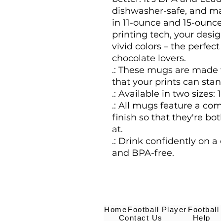
dishwasher-safe, and ma
in 11-ounce and 15-ounce
printing tech, your desig
vivid colors – the perfect 
chocolate lovers.
.: These mugs are made 
that your prints can stan
.: Available in two sizes: 
.: All mugs feature a co
finish so that they're bo
at.
.: Drink confidently on a
and BPA-free.
Home
Football Player
Football
Contact Us
Help