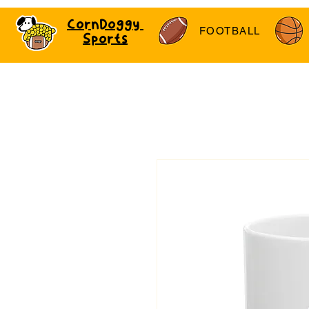
CornDoggy
FOOTBALL
Sports