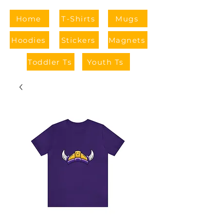
Home
T-Shirts
Mugs
Hoodies
Stickers
Magnets
Toddler Ts
Youth Ts