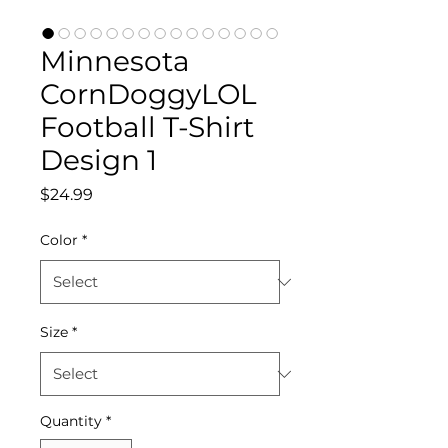
Minnesota
CornDoggyLOL
Football T-Shirt
Design 1
Price
$24.99
Color
*
Size
*
Quantity
*