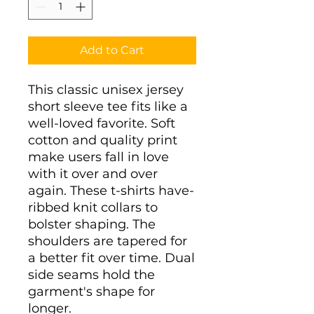
Add to Cart
This classic unisex jersey 
short sleeve tee fits like a 
well-loved favorite. Soft 
cotton and quality print 
make users fall in love 
with it over and over 
again. These t-shirts have-
ribbed knit collars to 
bolster shaping. The 
shoulders are tapered for 
a better fit over time. Dual 
side seams hold the 
garment's shape for 
longer. 