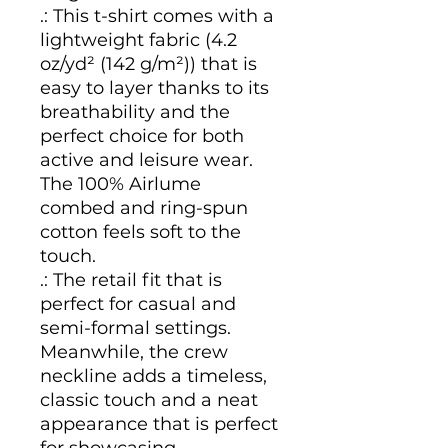
.: This t-shirt comes with a
lightweight fabric (4.2
oz/yd² (142 g/m²)) that is
easy to layer thanks to its
breathability and the
perfect choice for both
active and leisure wear.
The 100% Airlume
combed and ring-spun
cotton feels soft to the
touch.
.: The retail fit that is
perfect for casual and
semi-formal settings.
Meanwhile, the crew
neckline adds a timeless,
classic touch and a neat
appearance that is perfect