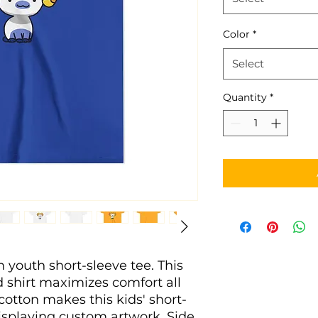
Color
*
Select
Quantity
*
m youth short-sleeve tee. This 
shirt maximizes comfort all 
cotton makes this kids' short-
isplaying custom artwork. Side 