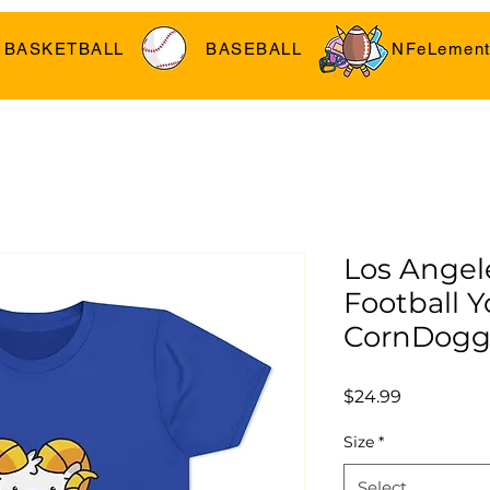
BASKETBALL
BASEBALL
NFeLement
Los Angel
Football Y
CornDogg
Price
$24.99
Size
*
Select