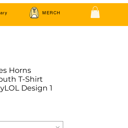
ary
MERCH
es Horns
outh T-Shirt
yLOL Design 1