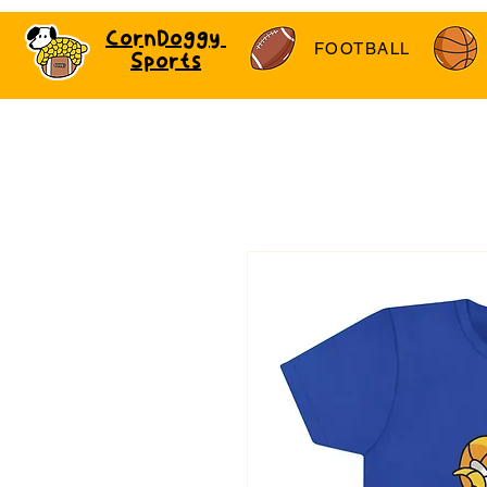
CornDoggy
FOOTBALL
Sports