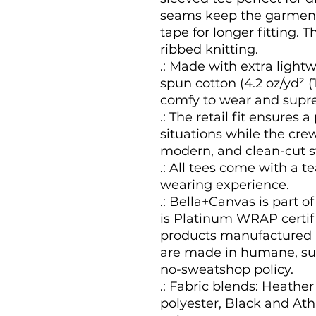
seams keep the garment'
tape for longer fitting. Th
ribbed knitting.
.: Made with extra light
spun cotton (4.2 oz/yd² (1
comfy to wear and supre
.: The retail fit ensures a
situations while the crew
modern, and clean-cut st
.: All tees come with a t
wearing experience.
.: Bella+Canvas is part o
is Platinum WRAP certifi
products manufactured i
are made in humane, sus
no-sweatshop policy.
.: Fabric blends: Heather
polyester, Black and Ath