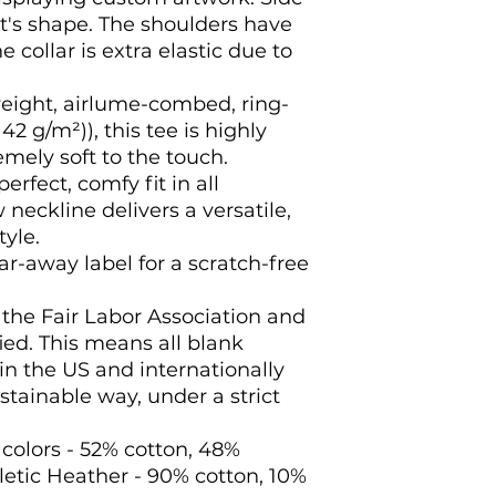
s shape. The shoulders have 
e collar is extra elastic due to 
weight, airlume-combed, ring-
42 g/m²)), this tee is highly
mely soft to the touch.
 perfect, comfy fit in all
 neckline delivers a versatile,
yle.
ear-away label for a scratch-free
f the Fair Labor Association and
ed. This means all blank
n the US and internationally
tainable way, under a strict
 colors - 52% cotton, 48%
letic Heather - 90% cotton, 10%