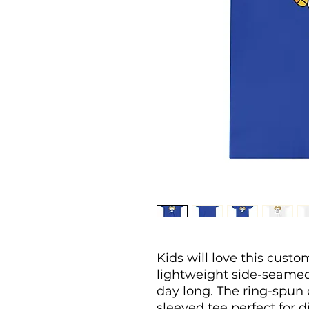
Kids will love this custo
lightweight side-seamed 
day long. The ring-spun 
sleeved tee perfect for d