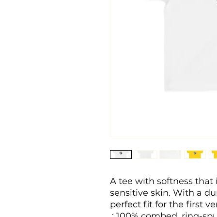
A tee with softness that i
sensitive skin. With a dura
perfect fit for the first v
.: 100% combed, ring-spu