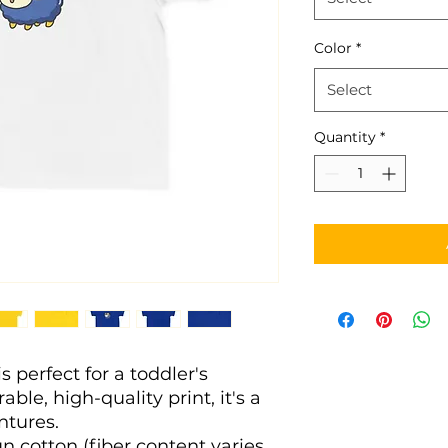
Color
*
Select
Quantity
*
s perfect for a toddler's 
ble, high-quality print, it's a 
entures. 
n cotton (fiber content varies