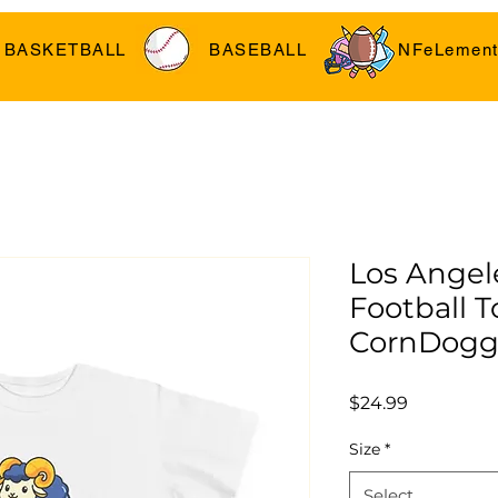
BASKETBALL
BASEBALL
NFeLement
Los Angel
Football To
CornDogg
Price
$24.99
Size
*
Select