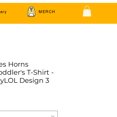
ary
MERCH
es Horns
ddler's T-Shirt -
yLOL Design 3