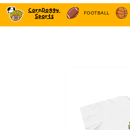
CornDoggy
FOOTBALL
Sports