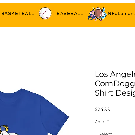
BASKETBALL
BASEBALL
NFeLement
Los Angel
CornDoggy
Shirt Desi
Price
$24.99
Color
*
Select