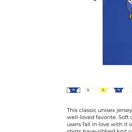
This classic unisex jersey 
well-loved favorite. Soft
users fall in love with it
shirts have-ribbed knit c