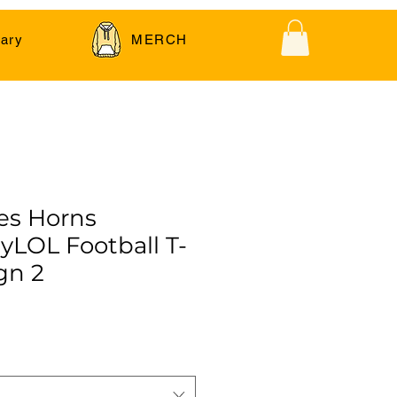
ary
MERCH
es Horns
LOL Football T-
gn 2