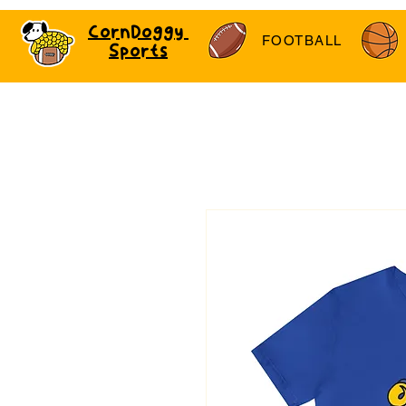
CornDoggy
FOOTBALL
Sports