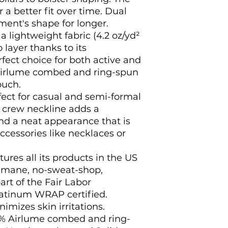
 a better fit over time. Dual 
ent's shape for longer. 
 a lightweight fabric (4.2 oz/yd²
o layer thanks to its
rfect choice for both active and
 Airlume combed and ring-spun
ouch.
perfect for casual and semi-formal
e crew neckline adds a
and a neat appearance that is
ccessories like necklaces or
ures all its products in the US
humane, no-sweat-shop,
art of the Fair Labor
latinum WRAP certified.
nimizes skin irritations.
99% Airlume combed and ring-