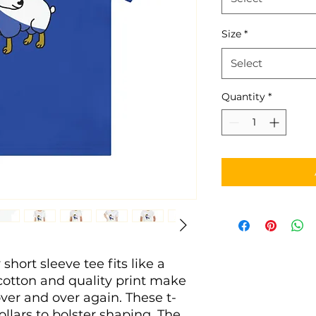
Size
*
Select
Quantity
*
short sleeve tee fits like a 
 cotton and quality print make 
 over and over again. These t-
ollars to bolster shaping. The 