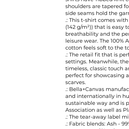
shoulders are tapered for
side seams hold the garm
.: This t-shirt comes with
(142 g/m²)) that is easy t
breathability and the pe
leisure wear. The 100%
cotton feels soft to the t
.: The retail fit that is 
settings. Meanwhile, th
timeless, classic touch 
perfect for showcasing a
scarves.
.: Bella+Canvas manufact
and internationally in 
sustainable way and is p
Association as well as P
.: The tear-away label mi
.: Fabric blends: Ash - 