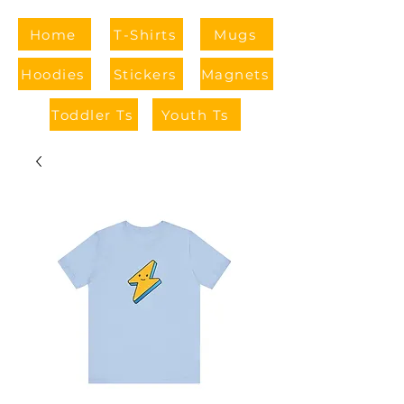
Home
T-Shirts
Mugs
Hoodies
Stickers
Magnets
Toddler Ts
Youth Ts