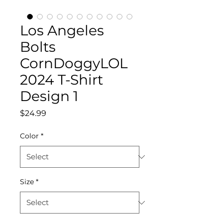
Los Angeles
Bolts
CornDoggyLOL
2024 T-Shirt
Design 1
Price
$24.99
Color
*
Size
*