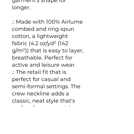
garment's shape for
longer.
.: Made with 100% Airlume
combed and ring-spun
cotton, a lightweight
fabric (4.2 oz/yd² (142
g/m²)) that is easy to layer,
breathable. Perfect for
active and leisure wear.
.: The retail fit that is
perfect for casual and
semi-formal settings. The
crew neckline adds a
classic, neat style that's
perfect for accessorizing.
.: Bella+Canvas
manufactures all its
products in the US and