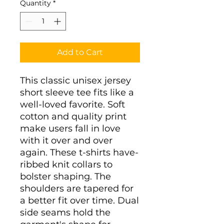
Quantity
*
Add to Cart
This classic unisex jersey
short sleeve tee fits like a
well-loved favorite. Soft
cotton and quality print
make users fall in love
with it over and over
again. These t-shirts have-
ribbed knit collars to
bolster shaping. The
shoulders are tapered for
a better fit over time. Dual
side seams hold the