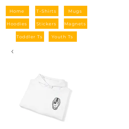
Home
T-Shirts
Mugs
Hoodies
Stickers
Magnets
Toddler Ts
Youth Ts