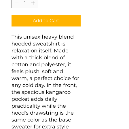
Add to Cart
This unisex heavy blend 
hooded sweatshirt is 
relaxation itself. Made 
with a thick blend of 
cotton and polyester, it 
feels plush, soft and 
warm, a perfect choice for 
any cold day. In the front, 
the spacious kangaroo 
pocket adds daily 
practicality while the 
hood's drawstring is the 
same color as the base 
sweater for extra style 