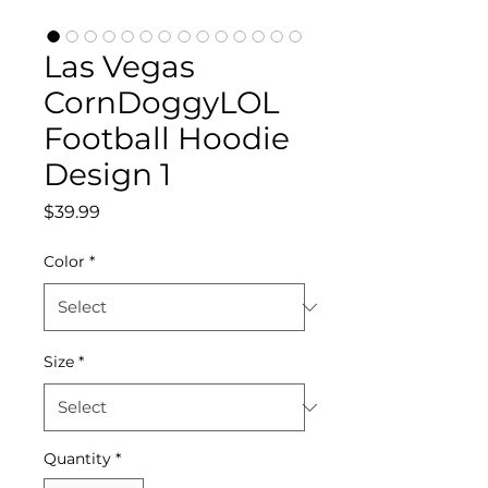
Las Vegas
CornDoggyLOL
Football Hoodie
Design 1
Price
$39.99
Color
*
Size
*
Quantity
*