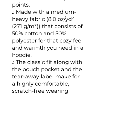
points.
.: Made with a medium-
heavy fabric (8.0 oz/yd²
(271 g/m²)) that consists of
50% cotton and 50%
polyester for that cozy feel
and warmth you need in a
hoodie.
.: The classic fit along with
the pouch pocket and the
tear-away label make for
a highly comfortable,
scratch-free wearing
experience.
.: The color-matched
drawcord and the double-
lined hood add a stylish
flair and durability that tie