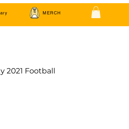
ary
MERCH
y 2021 Football