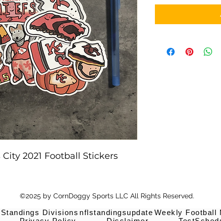
City 2021 Football Stickers
©2025 by CornDoggy Sports LLC All Rights Reserved.
 Standings Divisions
nflstandingsupdate
Weekly Football
Privacy Policy
Disclaimer
TestSched