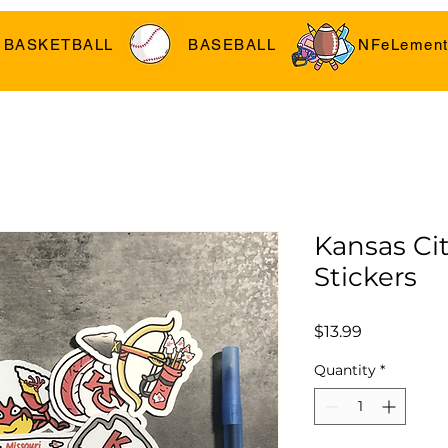
BASKETBALL
BASEBALL
NFeLement
Kansas Cit
Stickers
Price
$13.99
Quantity
*