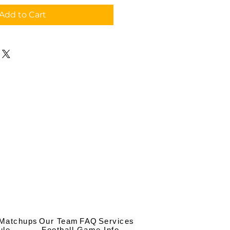
Add to Cart
 Matchups
Our Team
FAQ
Services
ule
Football Game Info