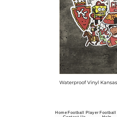
Waterproof Vinyl Kansas 
Home
Football Player
Football
Contact Us
Help