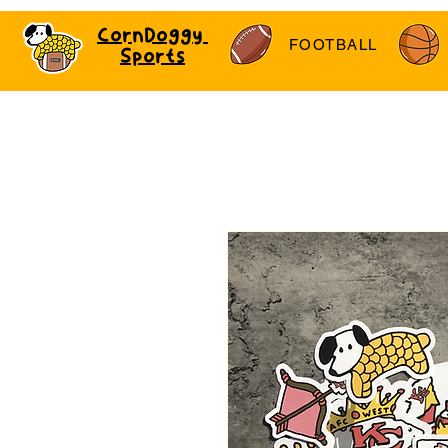
CornDoggy
FOOTBALL
Sports