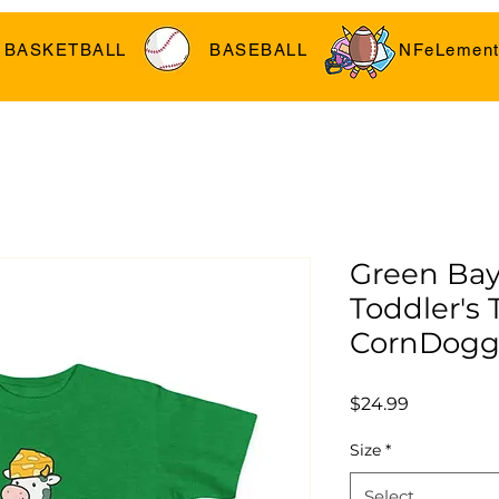
BASKETBALL
BASEBALL
NFeLement
Green Bay
Toddler's T
CornDogg
Price
$24.99
Size
*
Select