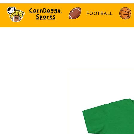
CornDoggy
FOOTBALL
Sports