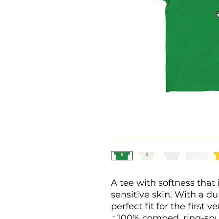
A tee with softness that i
sensitive skin. With a dura
perfect fit for the first v
.: 100% combed, ring-spu