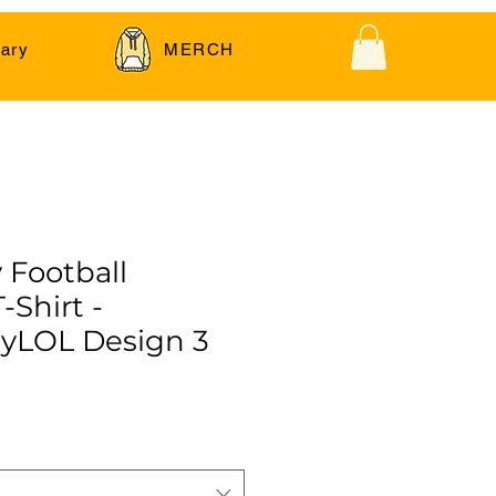
ary
MERCH
 Football
-Shirt -
yLOL Design 3