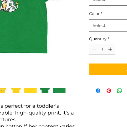
Color
*
Select
Quantity
*
s perfect for a toddler's 
ble, high-quality print, it's a 
entures. 
n cotton (fiber content varies