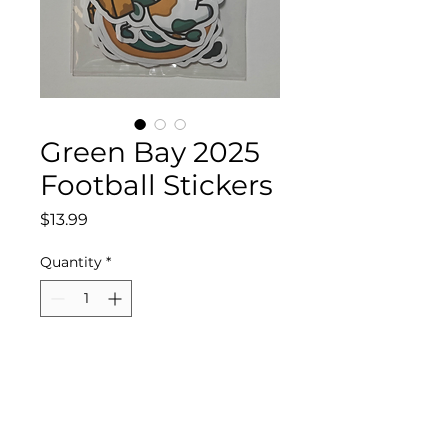
Green Bay 2025
Football Stickers
Price
$13.99
Quantity
*
Add to Cart
Waterproof Vinyl Green
Bay 2025 Football Stickers