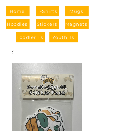
Home
T-Shirts
Mugs
Hoodies
Stickers
Magnets
Toddler Ts
Youth Ts