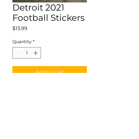
Detroit 2021
Football Stickers
Price
$13.99
Quantity
*
Add to Cart
Waterproof Vinyl Detroit
2021 Football Stickers
©2025 by CornDoggy Sports LLC All Rights Reserved.