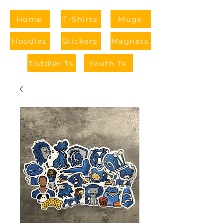
Home
T-Shirts
Mugs
Hoodies
Stickers
Magnets
Toddler Ts
Youth Ts