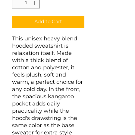
Add to Cart
This unisex heavy blend 
hooded sweatshirt is 
relaxation itself. Made 
with a thick blend of 
cotton and polyester, it 
feels plush, soft and 
warm, a perfect choice for 
any cold day. In the front, 
the spacious kangaroo 
pocket adds daily 
practicality while the 
hood's drawstring is the 
same color as the base 
sweater for extra style 