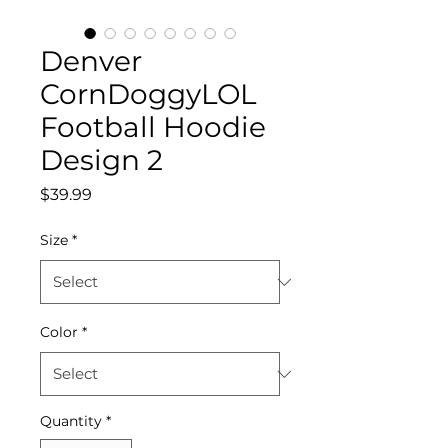
Denver
CornDoggyLOL
Football Hoodie
Design 2
Price
$39.99
Size
*
Color
*
Quantity
*