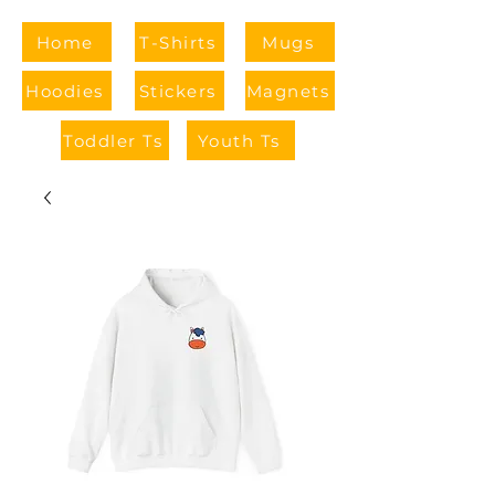
Home
T-Shirts
Mugs
Hoodies
Stickers
Magnets
Toddler Ts
Youth Ts