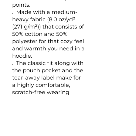
points.
.: Made with a medium-
heavy fabric (8.0 oz/yd²
(271 g/m²)) that consists of
50% cotton and 50%
polyester for that cozy feel
and warmth you need in a
hoodie.
.: The classic fit along with
the pouch pocket and the
tear-away label make for
a highly comfortable,
scratch-free wearing
experience.
.: The color-matched
drawcord and the double-
lined hood add a stylish
flair and durability that tie