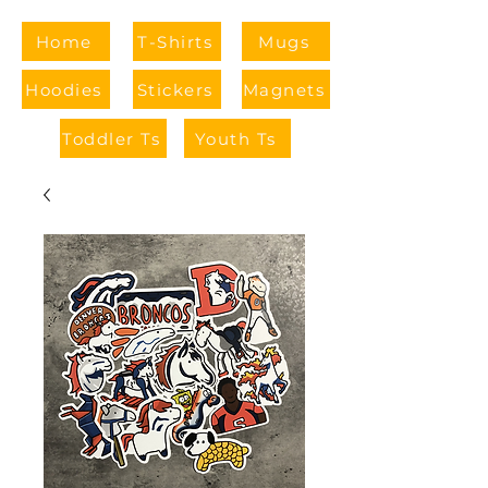
Home
T-Shirts
Mugs
Hoodies
Stickers
Magnets
Toddler Ts
Youth Ts