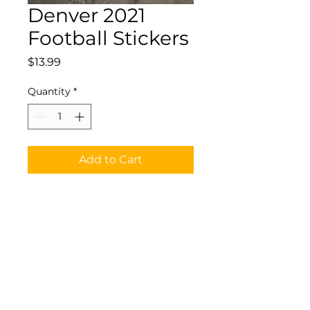
Denver 2021
Football Stickers
Price
$13.99
Quantity
*
Add to Cart
Waterproof Vinyl
Denver2021 Football
Stickers