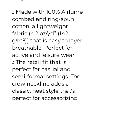
.: Made with 100% Airlume
combed and ring-spun
cotton, a lightweight
fabric (4.2 oz/yd² (142
g/m²)) that is easy to layer,
breathable. Perfect for
active and leisure wear.
.: The retail fit that is
perfect for casual and
semi-formal settings. The
crew neckline adds a
classic, neat style that's
perfect for accessorizing.
.: Bella+Canvas
manufactures all its
products in the US and
internationally in humane,