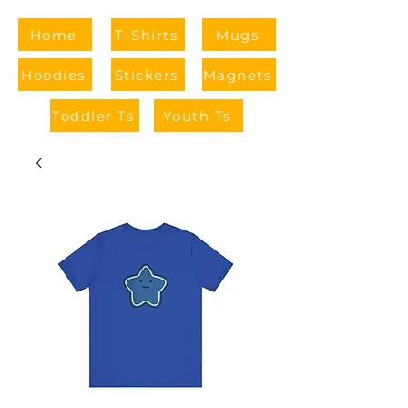
Home
T-Shirts
Mugs
Hoodies
Stickers
Magnets
Toddler Ts
Youth Ts