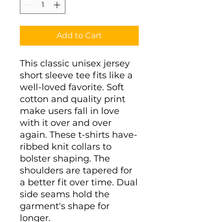
Add to Cart
This classic unisex jersey
short sleeve tee fits like a
well-loved favorite. Soft
cotton and quality print
make users fall in love
with it over and over
again. These t-shirts have-
ribbed knit collars to
bolster shaping. The
shoulders are tapered for
a better fit over time. Dual
side seams hold the
garment's shape for
longer.