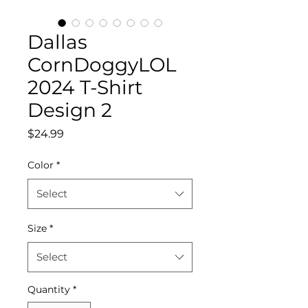
Dallas
CornDoggyLOL
2024 T-Shirt
Design 2
Price
$24.99
Color
*
Select
Size
*
Select
Quantity
*