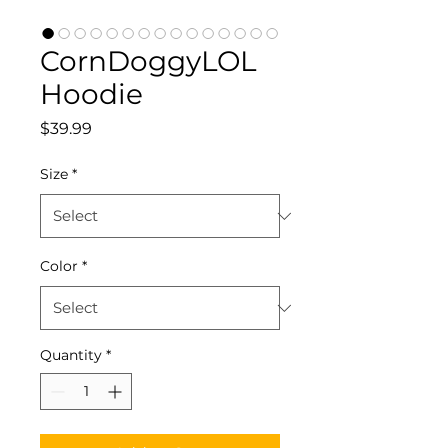
CornDoggyLOL
Hoodie
Price
$39.99
Size
*
Color
*
Quantity
*