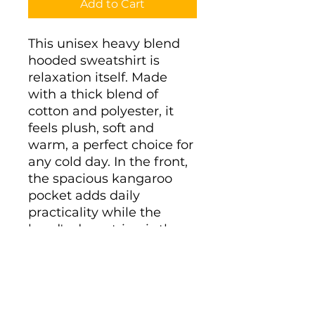
Add to Cart
This unisex heavy blend 
hooded sweatshirt is 
relaxation itself. Made 
with a thick blend of 
cotton and polyester, it 
feels plush, soft and 
warm, a perfect choice for 
any cold day. In the front, 
the spacious kangaroo 
pocket adds daily 
practicality while the 
hood's drawstring is the 
same color as the base 
sweater for extra style 
points.
.: 50% cotton, 50%
polyester (fiber content