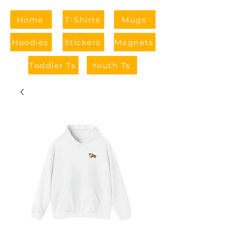
Home
T-Shirts
Mugs
Hoodies
Stickers
Magnets
Toddler Ts
Youth Ts