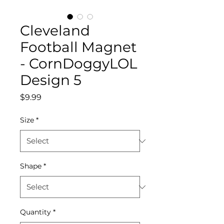
Cleveland
Football Magnet
- CornDoggyLOL
Design 5
Price
$9.99
Size
*
Shape
*
Quantity
*