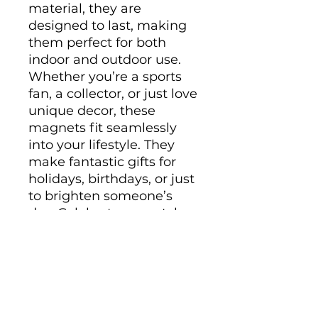
material, they are 
designed to last, making 
them perfect for both 
indoor and outdoor use. 
Whether you’re a sports 
fan, a collector, or just love 
unique decor, these 
magnets fit seamlessly 
into your lifestyle. They 
make fantastic gifts for 
holidays, birthdays, or just 
to brighten someone’s 
day. Celebrate your style 
and interests with these 
eye-catching pieces!
Product features
- Matte finish for a sleek 
look