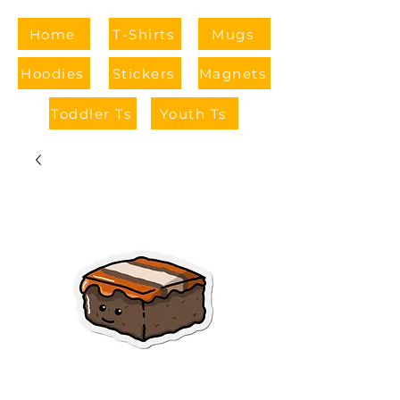
Home
T-Shirts
Mugs
Hoodies
Stickers
Magnets
Toddler Ts
Youth Ts