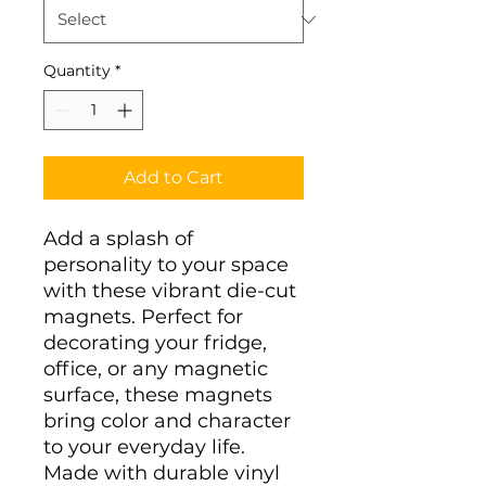
Quantity
*
Add to Cart
Add a splash of 
personality to your space 
with these vibrant die-cut 
magnets. Perfect for 
decorating your fridge, 
office, or any magnetic 
surface, these magnets 
bring color and character 
to your everyday life. 
Made with durable vinyl 