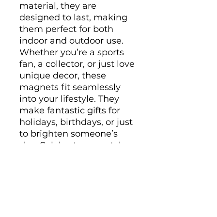
material, they are 
designed to last, making 
them perfect for both 
indoor and outdoor use. 
Whether you’re a sports 
fan, a collector, or just love 
unique decor, these 
magnets fit seamlessly 
into your lifestyle. They 
make fantastic gifts for 
holidays, birthdays, or just 
to brighten someone’s 
day. Celebrate your style 
and interests with these 
eye-catching pieces!
Product features
- Matte finish for a sleek 
look