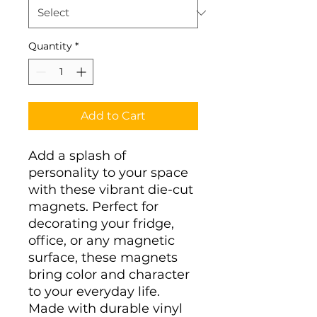
Quantity
*
Add to Cart
Add a splash of 
personality to your space 
with these vibrant die-cut 
magnets. Perfect for 
decorating your fridge, 
office, or any magnetic 
surface, these magnets 
bring color and character 
to your everyday life. 
Made with durable vinyl 