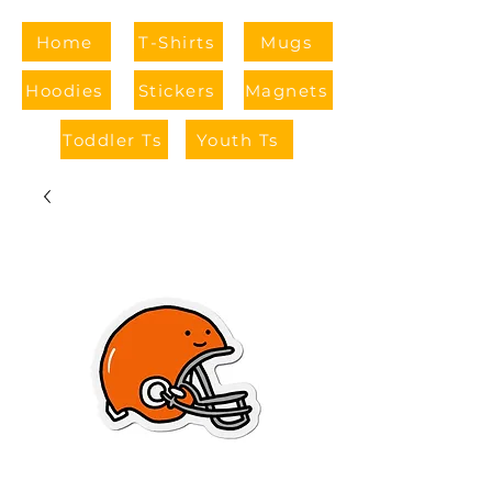
Home
T-Shirts
Mugs
Hoodies
Stickers
Magnets
Toddler Ts
Youth Ts