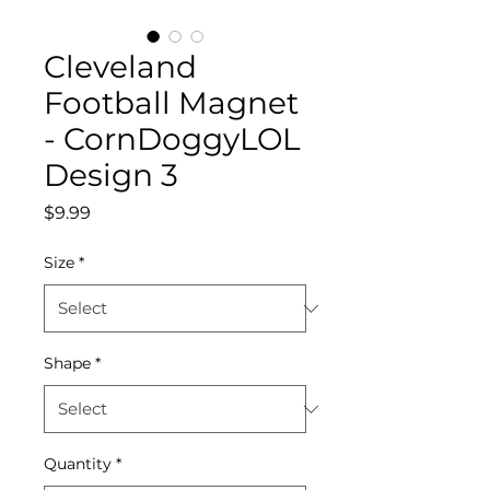
Cleveland
Football Magnet
- CornDoggyLOL
Design 3
Price
$9.99
Size
*
Shape
*
Quantity
*