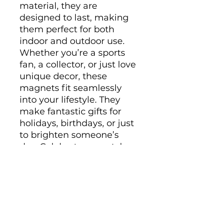
material, they are 
designed to last, making 
them perfect for both 
indoor and outdoor use. 
Whether you’re a sports 
fan, a collector, or just love 
unique decor, these 
magnets fit seamlessly 
into your lifestyle. They 
make fantastic gifts for 
holidays, birthdays, or just 
to brighten someone’s 
day. Celebrate your style 
and interests with these 
eye-catching pieces!
Product features
- Matte finish for a sleek 
look