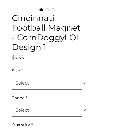
Cincinnati
Football Magnet
- CornDoggyLOL
Design 1
Price
$9.99
Size
*
Shape
*
Quantity
*