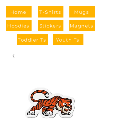
Home
T-Shirts
Mugs
Hoodies
Stickers
Magnets
Toddler Ts
Youth Ts