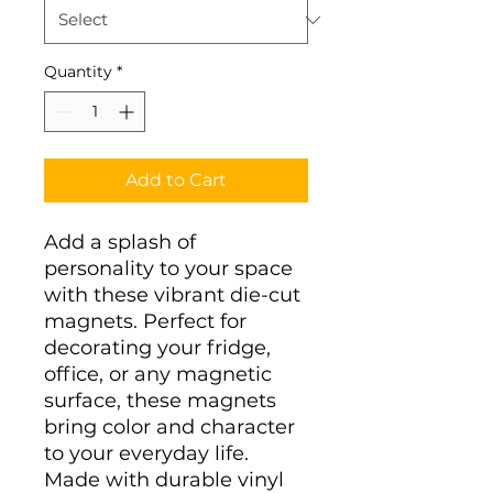
Quantity
*
Add to Cart
Add a splash of 
personality to your space 
with these vibrant die-cut 
magnets. Perfect for 
decorating your fridge, 
office, or any magnetic 
surface, these magnets 
bring color and character 
to your everyday life. 
Made with durable vinyl 