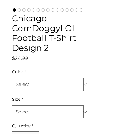
Chicago
CornDoggyLOL
Football T-Shirt
Design 2
Price
$24.99
Color
*
Size
*
Quantity
*