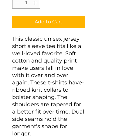
Add to Cart
This classic unisex jersey 
short sleeve tee fits like a 
well-loved favorite. Soft 
cotton and quality print 
make users fall in love 
with it over and over 
again. These t-shirts have-
ribbed knit collars to 
bolster shaping. The 
shoulders are tapered for 
a better fit over time. Dual 
side seams hold the 
garment's shape for 
longer. 