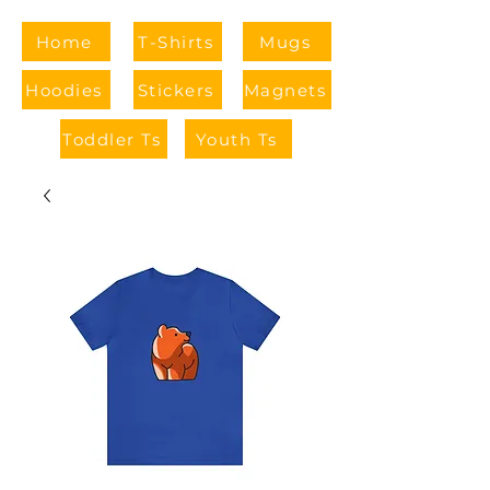
Home
T-Shirts
Mugs
Hoodies
Stickers
Magnets
Toddler Ts
Youth Ts