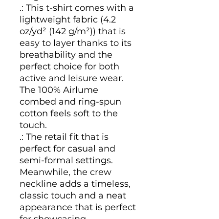
.: This t-shirt comes with a
lightweight fabric (4.2
oz/yd² (142 g/m²)) that is
easy to layer thanks to its
breathability and the
perfect choice for both
active and leisure wear.
The 100% Airlume
combed and ring-spun
cotton feels soft to the
touch.
.: The retail fit that is
perfect for casual and
semi-formal settings.
Meanwhile, the crew
neckline adds a timeless,
classic touch and a neat
appearance that is perfect