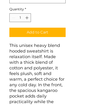
Quantity
*
Add to Cart
This unisex heavy blend 
hooded sweatshirt is 
relaxation itself. Made 
with a thick blend of 
cotton and polyester, it 
feels plush, soft and 
warm, a perfect choice for 
any cold day. In the front, 
the spacious kangaroo 
pocket adds daily 
practicality while the 