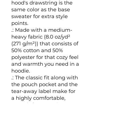
hood's drawstring is the 
same color as the base 
sweater for extra style 
points.
.: Made with a medium-
heavy fabric (8.0 oz/yd²
(271 g/m²)) that consists of
50% cotton and 50%
polyester for that cozy feel
and warmth you need in a
hoodie.
.: The classic fit along with
the pouch pocket and the
tear-away label make for
a highly comfortable,
scratch-free wearing
experience.
.: The color-matched
drawcord and the double-