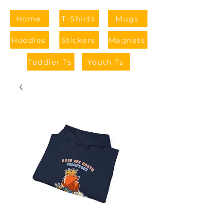
Home
T-Shirts
Mugs
Hoodies
Stickers
Magnets
Toddler Ts
Youth Ts