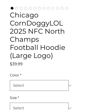
Chicago
CornDoggyLOL
2025 NFC North
Champs
Football Hoodie
(Large Logo)
Price
$39.99
Color
*
Size
*