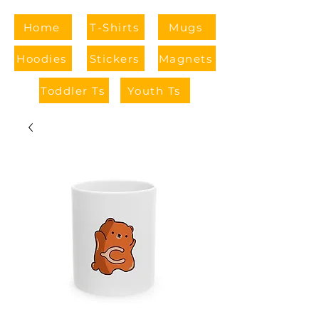
Home
T-Shirts
Mugs
Hoodies
Stickers
Magnets
Toddler Ts
Youth Ts