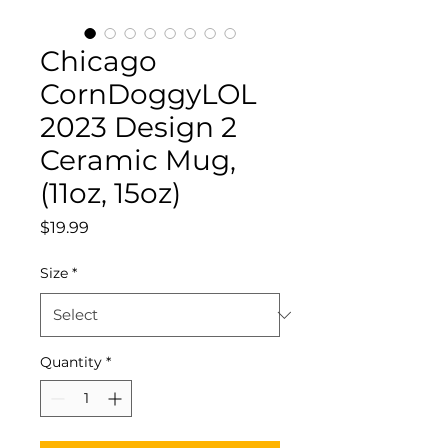
Chicago
CornDoggyLOL
2023 Design 2
Ceramic Mug,
(11oz, 15oz)
Price
$19.99
Size
*
Quantity
*