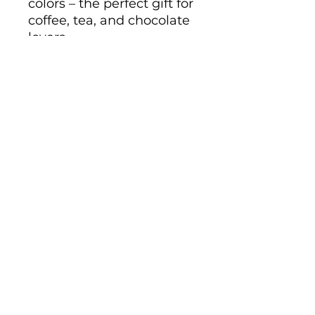
colors – the perfect gift for 
coffee, tea, and chocolate 
lovers.
.: These mugs are made
with durable white
ceramic so that your
prints can stand out.
.: Available in two sizes:
11oz (0.33 l) and 15oz (0.44
l)
.: All mugs feature a
comfortable C-handle and
a shiny finish so that
they're both easy to use
and great to look at.
.: Drink confidently on a
daily basis as all mugs are
lead and BPA-free.