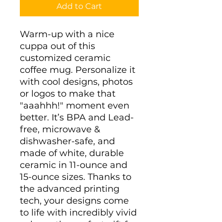
Add to Cart
Warm-up with a nice 
cuppa out of this 
customized ceramic 
coffee mug. Personalize it 
with cool designs, photos 
or logos to make that 
"aaahhh!" moment even 
better. It’s BPA and Lead-
free, microwave & 
dishwasher-safe, and 
made of white, durable 
ceramic in 11-ounce and 
15-ounce sizes. Thanks to 
the advanced printing 
tech, your designs come 
to life with incredibly vivid 