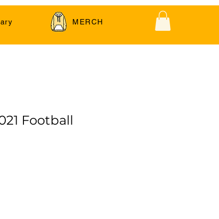
ary
MERCH
021 Football