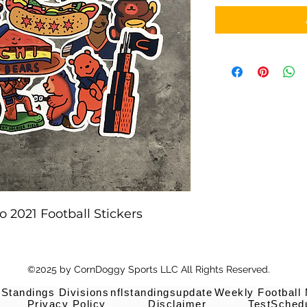
 2021 Football Stickers
©2025 by CornDoggy Sports LLC All Rights Reserved.
 Standings Divisions
nflstandingsupdate
Weekly Football
Privacy Policy
Disclaimer
TestSched