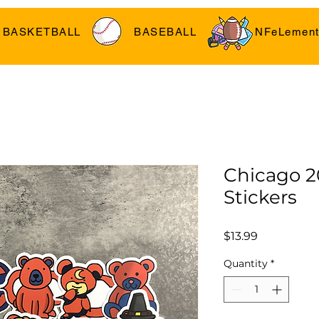
BASKETBALL
BASEBALL
NFeLement
Chicago 2
Stickers
Price
$13.99
Quantity
*