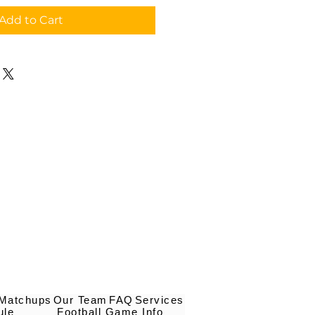
Add to Cart
 Matchups
Our Team
FAQ
Services
ule
Football Game Info