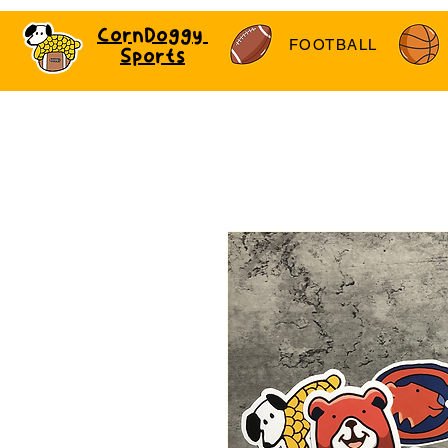
CornDoggy
FOOTBALL
Sports