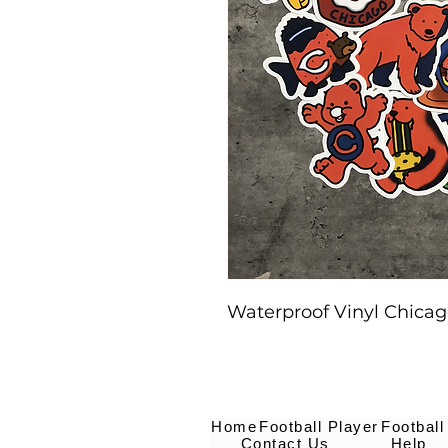
Waterproof Vinyl Chicago
Home
Football Player
Football
Contact Us
Help