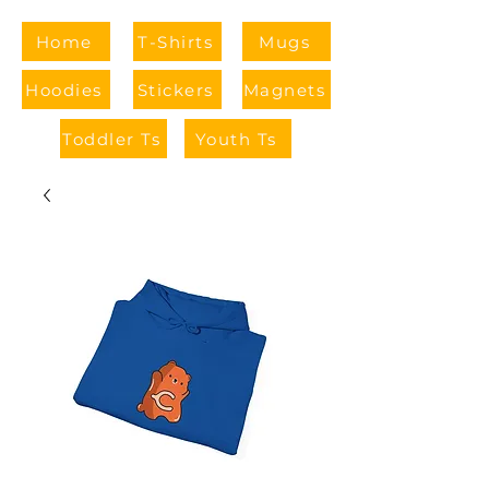
Home
T-Shirts
Mugs
Hoodies
Stickers
Magnets
Toddler Ts
Youth Ts