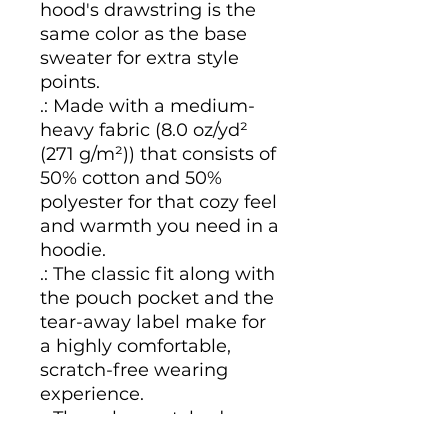
hood's drawstring is the 
same color as the base 
sweater for extra style 
points.
.: Made with a medium-
heavy fabric (8.0 oz/yd²
(271 g/m²)) that consists of
50% cotton and 50%
polyester for that cozy feel
and warmth you need in a
hoodie.
.: The classic fit along with
the pouch pocket and the
tear-away label make for
a highly comfortable,
scratch-free wearing
experience.
.: The color-matched
drawcord and the double-