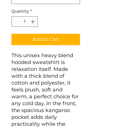
Quantity
*
Add to Cart
This unisex heavy blend 
hooded sweatshirt is 
relaxation itself. Made 
with a thick blend of 
cotton and polyester, it 
feels plush, soft and 
warm, a perfect choice for 
any cold day. In the front, 
the spacious kangaroo 
pocket adds daily 
practicality while the 