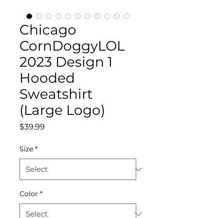
Chicago
CornDoggyLOL
2023 Design 1
Hooded
Sweatshirt
(Large Logo)
Price
$39.99
Size
*
Color
*