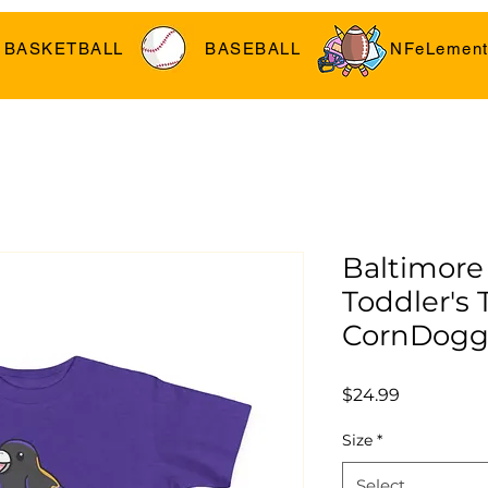
BASKETBALL
BASEBALL
NFeLement
Baltimore
Toddler's T
CornDogg
Price
$24.99
Size
*
Select