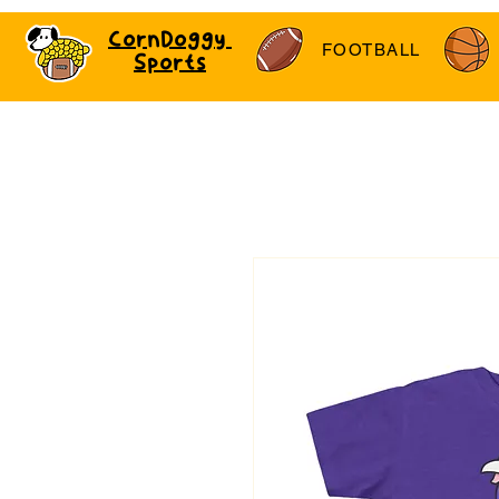
CornDoggy
FOOTBALL
Sports