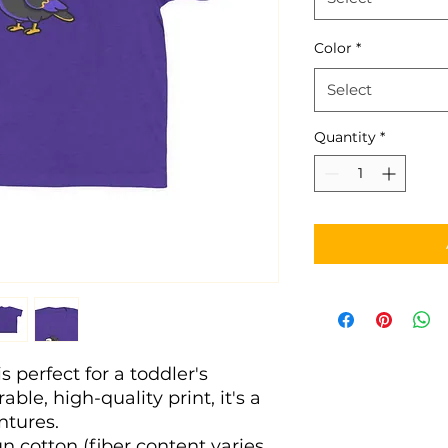
Color
*
Select
Quantity
*
s perfect for a toddler's 
ble, high-quality print, it's a 
entures. 
n cotton (fiber content varies