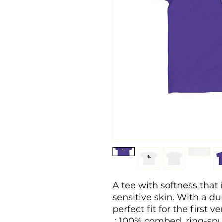
A tee with softness that i
sensitive skin. With a dura
perfect fit for the first v
.: 100% combed, ring-spu