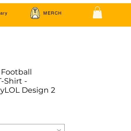
ary
MERCH
 Football
-Shirt -
yLOL Design 2