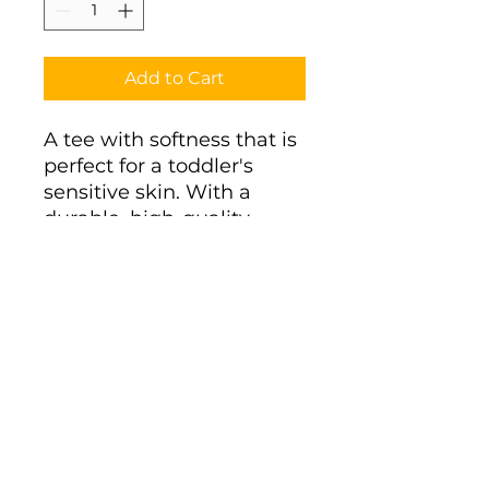
Add to Cart
A tee with softness that is 
perfect for a toddler's 
sensitive skin. With a 
durable, high-quality 
print, it's a perfect fit for 
the first ventures. 
.: 100% combed, ring-spun
cotton (fiber content
varies for different colors)
.: Light fabric (4.5 oz/yd²
(153 g/m²))
.: Classic fit
.: Tear-away label
.: Runs true to size