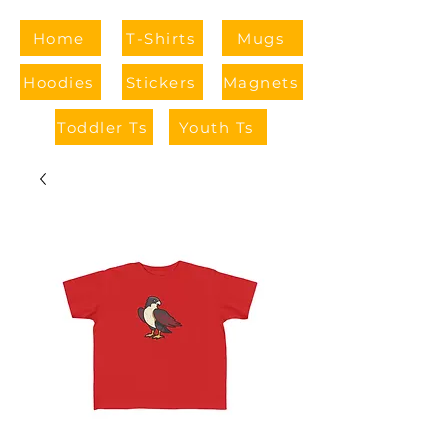
Home
T-Shirts
Mugs
Hoodies
Stickers
Magnets
Toddler Ts
Youth Ts