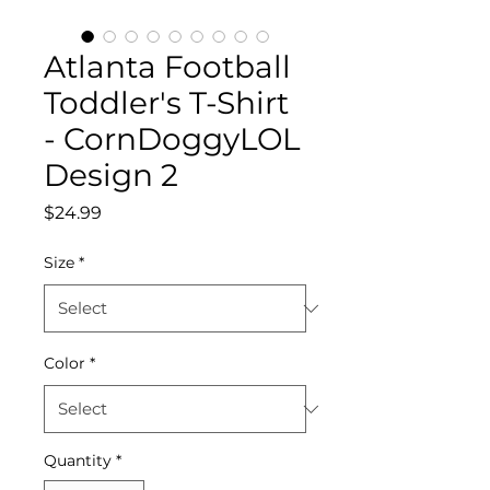
Atlanta Football
Toddler's T-Shirt
- CornDoggyLOL
Design 2
Price
$24.99
Size
*
Color
*
Quantity
*