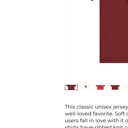
This classic unisex jersey
well-loved favorite. Soft
users fall in love with it
shirts have-ribbed knit c