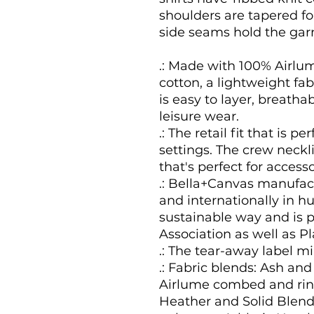
shoulders are tapered for
side seams hold the gar
.: Made with 100% Airl
cotton, a lightweight fabr
is easy to layer, breathab
leisure wear.
.: The retail fit that is 
settings. The crew neckli
that's perfect for accesso
.: Bella+Canvas manufact
and internationally in 
sustainable way and is p
Association as well as P
.: The tear-away label mi
.: Fabric blends: Ash an
Airlume combed and ring
Heather and Solid Blend 