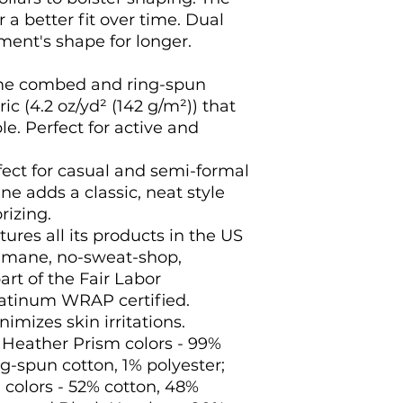
 a better fit over time. Dual
ment's shape for longer.
ume combed and ring-spun
ic (4.2 oz/yd² (142 g/m²)) that
le. Perfect for active and
perfect for casual and semi-formal
ne adds a classic, neat style
rizing.
ures all its products in the US
humane, no-sweat-shop,
art of the Fair Labor
latinum WRAP certified.
nimizes skin irritations.
d Heather Prism colors - 99%
-spun cotton, 1% polyester;
colors - 52% cotton, 48%