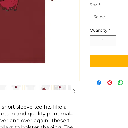
Size
*
Select
Quantity
*
 short sleeve tee fits like a
 cotton and quality print make
 over and over again. These t-
ollars to bolster shaping. The