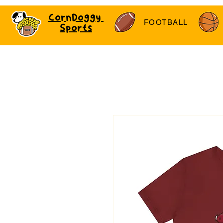
CornDoggy
FOOTBALL
Sports