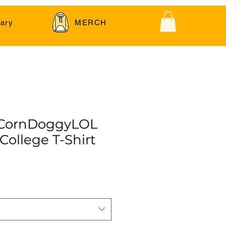
ary
MERCH
 CornDoggyLOL
 College T-Shirt