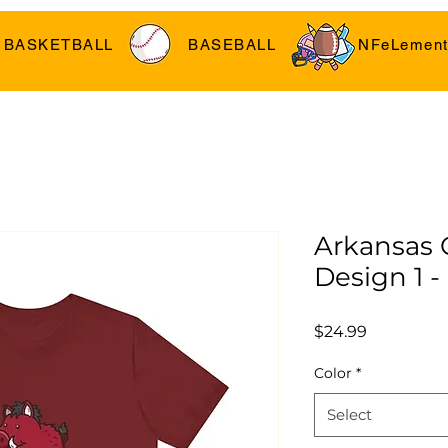
BASKETBALL
BASEBALL
NFeLement
Arkansas
Design 1 -
Price
$24.99
Color
*
Select