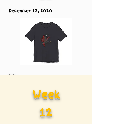
December 12, 2020
Vs.
Week
Carolina
12
Panther