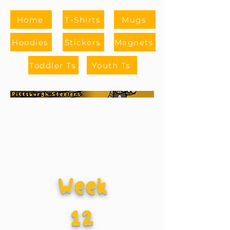
Home
T-Shirts
Mugs
Hoodies
Stickers
Magnets
Toddler Ts
Youth Ts
Week
12