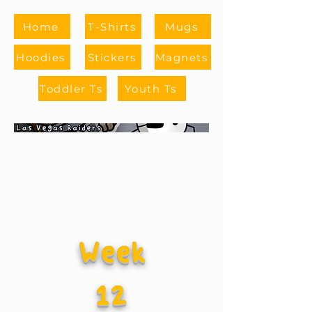
Home
T-Shirts
Mugs
Hoodies
Stickers
Magnets
Toddler Ts
Youth Ts
Week
12