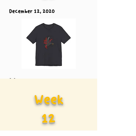
December 12, 2020
Vs.
Week
Carolina
12
Panther