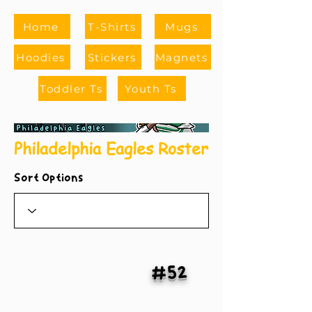
Home
T-Shirts
Mugs
Hoodies
Stickers
Magnets
Toddler Ts
Youth Ts
Philadelphia Eagles Roster
Sort Options
#52