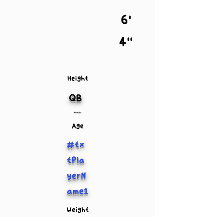
6'
4''
Height
QB
999 lbs
Age
#tx
tPla
yerN
ame1
Weight