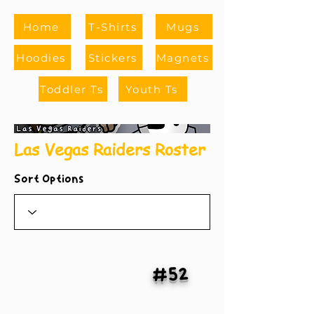
Home
T-Shirts
Mugs
Hoodies
Stickers
Magnets
Toddler Ts
Youth Ts
Las Vegas Raiders Roster
Sort Options
#52