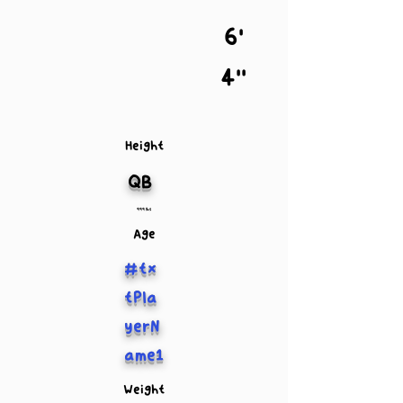
6'
4''
Height
QB
999 lbs
Age
#tx
tPla
yerN
ame1
Weight