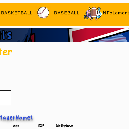
BASKETBALL
BASEBALL
NFeLement
ter
layerName1
Age
EXP
Birthplace