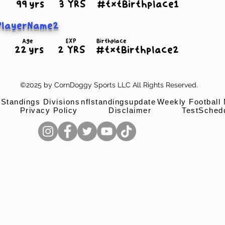
99 yrs
3 YRS
#txtBirthplace1
PlayerName2
Age
EXP
Birthplace
22 yrs
2 YRS
#txtBirthplace2
©2025 by CornDoggy Sports LLC All Rights Reserved.
 Standings Divisions
nflstandingsupdate
Weekly Football
Privacy Policy
Disclaimer
TestSched