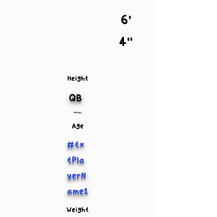
6'
4''
Height
QB
999 lbs
Age
#tx
tPla
yerN
ame1
Weight