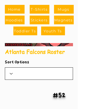
Home
T-Shirts
Mugs
Hoodies
Stickers
Magnets
Toddler Ts
Youth Ts
Atlanta Falcons Roster
Sort Options
#52