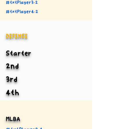
#txtPlayer3-2
#txtPlayer4-2
DEFENSE
Starter
2nd
3rd
4th
MLBA