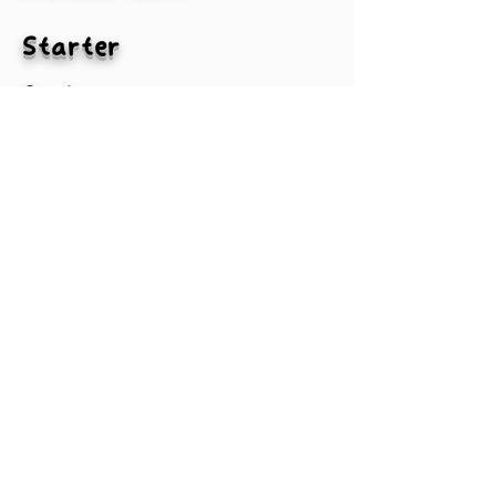
Starter
2nd
3rd
4th
MLBA
#txtPlayer2-1
#txtPlayer3-1
#txtPlayer4-1
#txtPlayer1-1