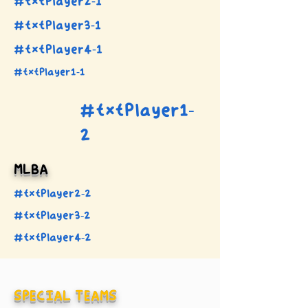
#txtPlayer2-1
#txtPlayer3-1
#txtPlayer4-1
#txtPlayer1-1
#txtPlayer1-
2
MLBA
#txtPlayer2-2
#txtPlayer3-2
#txtPlayer4-2
SPECIAL TEAMS