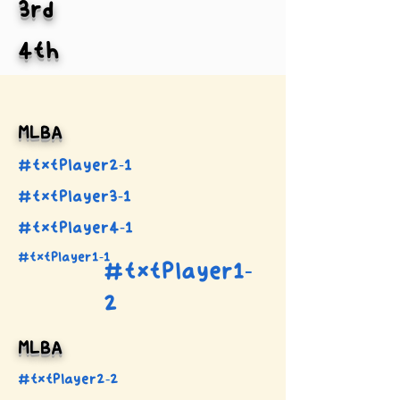
3rd
4th
MLBA
#txtPlayer2-1
#txtPlayer3-1
#txtPlayer4-1
#txtPlayer1-1
#txtPlayer1-
2
MLBA
#txtPlayer2-2