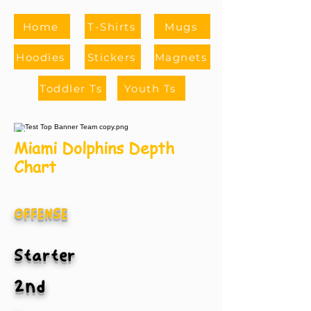
Home
T-Shirts
Mugs
Hoodies
Stickers
Magnets
Toddler Ts
Youth Ts
Miami Dolphins Depth
Chart
OFFENSE
Starter
2nd