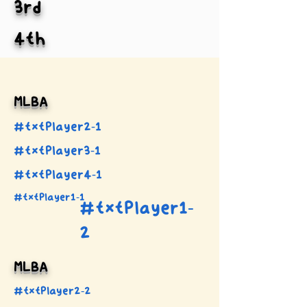
3rd
4th
MLBA
#txtPlayer2-1
#txtPlayer3-1
#txtPlayer4-1
#txtPlayer1-1
#txtPlayer1-
2
MLBA
#txtPlayer2-2