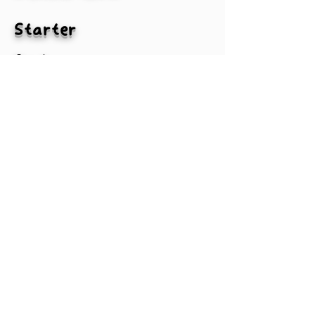
Starter
2nd
3rd
4th
MLBA
#txtPlayer2-1
#txtPlayer3-1
#txtPlayer4-1
#txtPlayer1-1