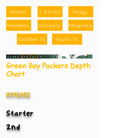
Home
T-Shirts
Mugs
Hoodies
Stickers
Magnets
Toddler Ts
Youth Ts
Green Bay Packers Depth
Chart
OFFENSE
Starter
2nd