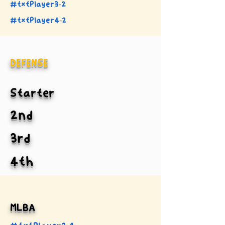
#txtPlayer3-2
#txtPlayer4-2
DEFENSE
Starter
2nd
3rd
4th
MLBA