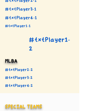
#txtPlayer2-1
#txtPlayer3-1
#txtPlayer4-1
#txtPlayer1-1
#txtPlayer1-
2
MLBA
#txtPlayer2-2
#txtPlayer3-2
#txtPlayer4-2
SPECIAL TEAMS