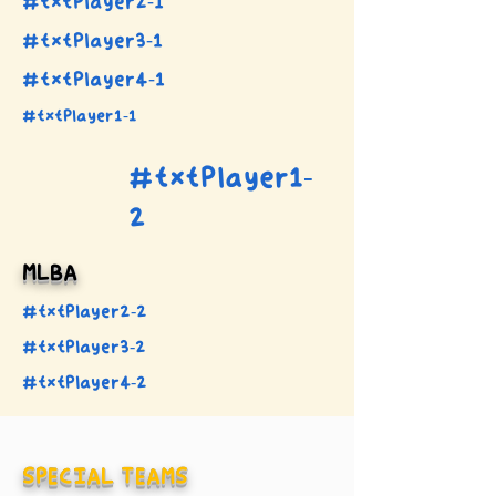
#txtPlayer2-1
#txtPlayer3-1
#txtPlayer4-1
#txtPlayer1-1
#txtPlayer1-
2
MLBA
#txtPlayer2-2
#txtPlayer3-2
#txtPlayer4-2
SPECIAL TEAMS