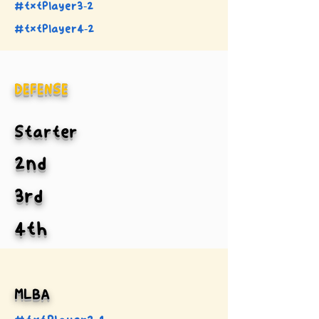
#txtPlayer3-2
#txtPlayer4-2
DEFENSE
Starter
2nd
3rd
4th
MLBA