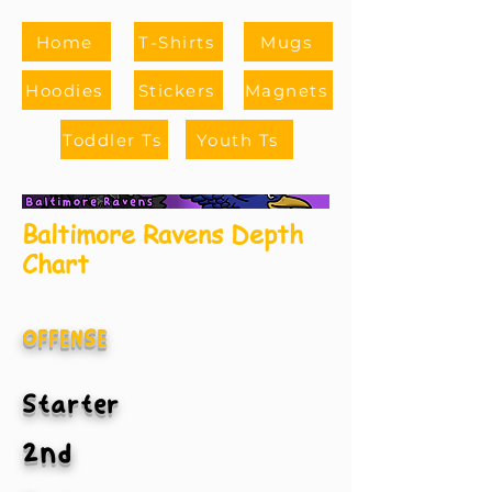
Home
T-Shirts
Mugs
Hoodies
Stickers
Magnets
Toddler Ts
Youth Ts
Baltimore Ravens Depth
Chart
OFFENSE
Starter
2nd