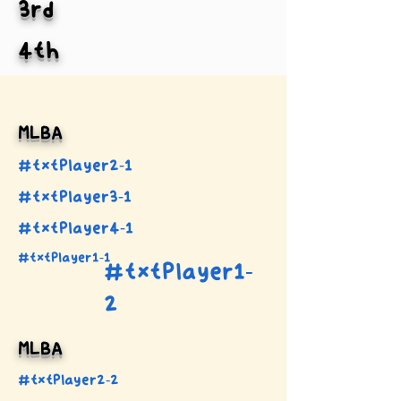
3rd
4th
MLBA
#txtPlayer2-1
#txtPlayer3-1
#txtPlayer4-1
#txtPlayer1-1
#txtPlayer1-
2
MLBA
#txtPlayer2-2