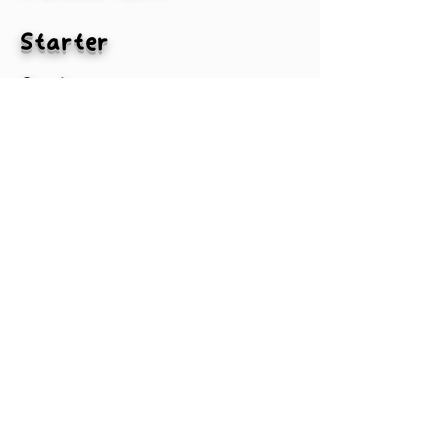
Starter
2nd
3rd
4th
MLBA
#txtPlayer2-1
#txtPlayer3-1
#txtPlayer4-1
#txtPlayer1-1