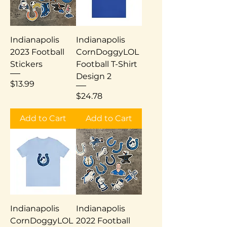
Indianapolis
Indianapolis
2023 Football
CornDoggyLOL
Stickers
Football T-Shirt
Design 2
Price
$13.99
Price
$24.78
Add to Cart
Add to Cart
Indianapolis
Indianapolis
CornDoggyLOL
2022 Football