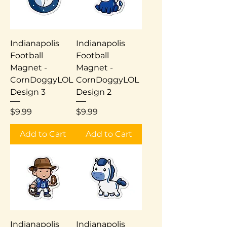
Indianapolis
Indianapolis
Football
Football
Magnet -
Magnet -
CornDoggyLOL
CornDoggyLOL
Design 3
Design 2
Price
Price
$9.99
$9.99
Add to Cart
Add to Cart
Indianapolis
Indianapolis