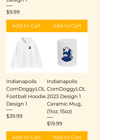
Price
$9.99
Add to Cart
Add to Cart
Indianapolis
Indianapolis
CornDoggyLOL
CornDoggyLOL
Football Hoodie
2023 Design 1
Design 1
Ceramic Mug,
(11oz, 15oz)
Price
$39.99
Price
$19.99
Add to Cart
Add to Cart