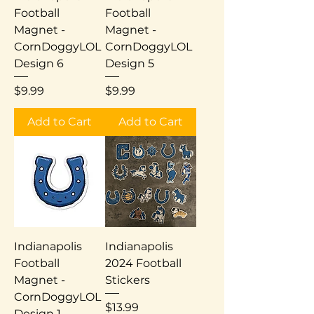
Football
Football
Magnet -
Magnet -
CornDoggyLOL
CornDoggyLOL
Design 6
Design 5
Price
Price
$9.99
$9.99
Add to Cart
Add to Cart
Indianapolis
Indianapolis
Football
2024 Football
Magnet -
Stickers
CornDoggyLOL
Price
$13.99
Design 1