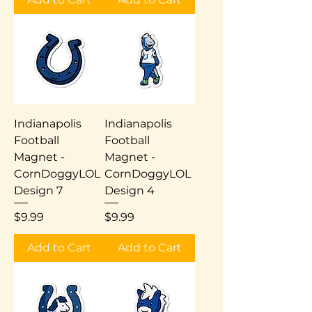
Indianapolis
Indianapolis
Football
Football
Magnet -
Magnet -
CornDoggyLOL
CornDoggyLOL
Design 7
Design 4
Price
Price
$9.99
$9.99
Add to Cart
Add to Cart