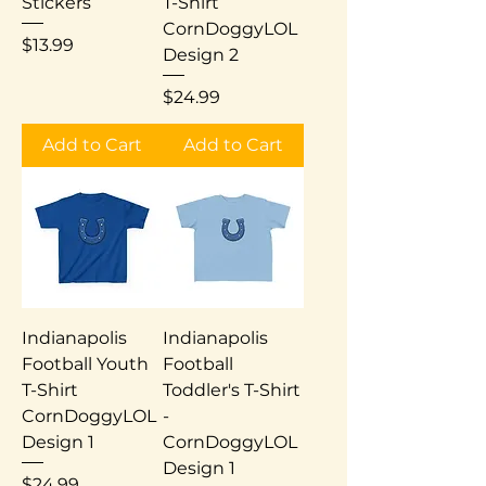
Stickers
T-Shirt
CornDoggyLOL
Price
$13.99
Design 2
Price
$24.99
Add to Cart
Add to Cart
Indianapolis
Indianapolis
Football Youth
Football
T-Shirt
Toddler's T-Shirt
CornDoggyLOL
-
Design 1
CornDoggyLOL
Design 1
Price
$24.99