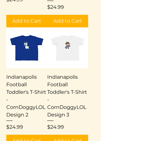
Price
$24.99
Add to Cart
Add to Cart
Indianapolis
Indianapolis
Football
Football
Toddler's T-Shirt
Toddler's T-Shirt
-
-
CornDoggyLOL
CornDoggyLOL
Design 2
Design 3
Price
Price
$24.99
$24.99
Add to Cart
Add to Cart