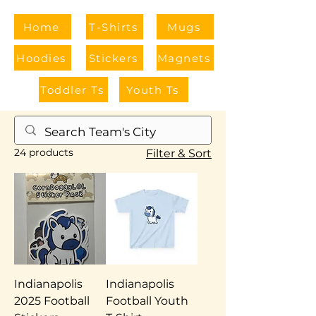
Home
T-Shirts
Mugs
Hoodies
Stickers
Magnets
Toddler Ts
Youth Ts
Home
Indiana
24 products
Filter & Sort
Indianapolis
Indianapolis
2025 Football
Football Youth