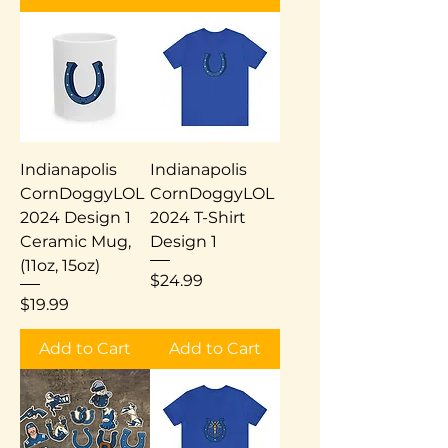
Indianapolis
Indianapolis
CornDoggyLOL
CornDoggyLOL
2024 Design 1
2024 T-Shirt
Ceramic Mug,
Design 1
(11oz, 15oz)
Price
$24.99
Price
$19.99
Add to Cart
Add to Cart