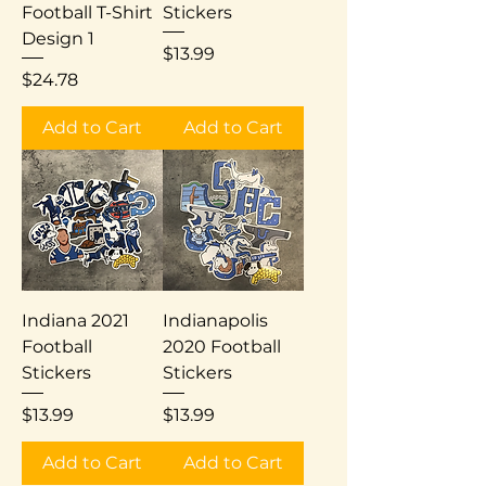
Football T-Shirt
Stickers
Design 1
Price
$13.99
Price
$24.78
Add to Cart
Add to Cart
Indiana 2021
Indianapolis
Football
2020 Football
Stickers
Stickers
Price
Price
$13.99
$13.99
Add to Cart
Add to Cart